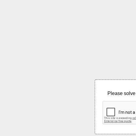
Please solve 